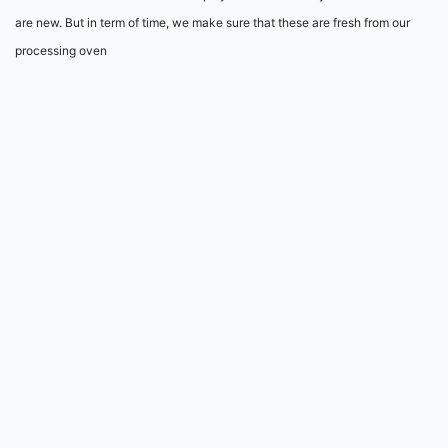
are new. But in term of time, we make sure that these are fresh from our
processing oven