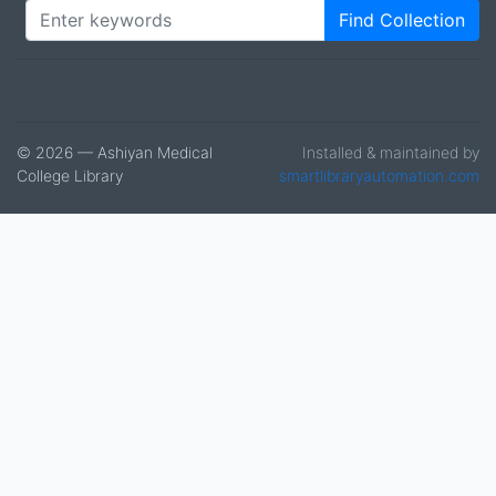
Find Collection
© 2026 — Ashiyan Medical
Installed & maintained by
College Library
smartlibraryautomation.com