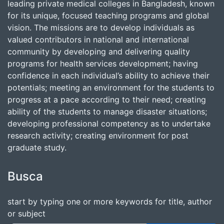
leading private medical colleges in Bangladesh, known
for its unique, focused teaching programs and global
vision. The missions are to develop individuals as
valued contributors in national and international
community by developing and delivering quality
programs for health services development; having
confidence in each individual’s ability to achieve their
potentials; meeting an environment for the students to
progress at a pace according to their need; creating
ability of the students to manage disaster situations;
developing professional competency as to undertake
research activity; creating environment for post
graduate study.
Busca
start by typing one or more keywords for title, author
or subject