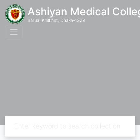
Ashiyan Medical Colle
Barua, Khilkhet, Dhaka-1229