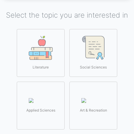
Select the topic you are interested in
Literature
Social Sciences
Applied Sciences
Art & Recreation