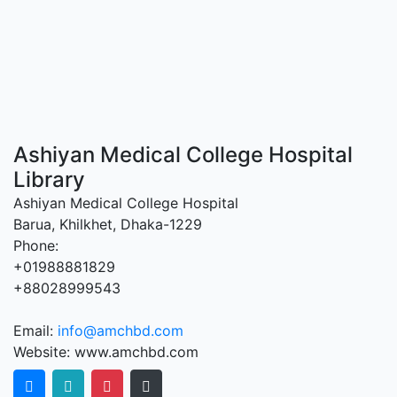
Ashiyan Medical College Hospital
Library
Ashiyan Medical College Hospital
Barua, Khilkhet, Dhaka-1229
Phone:
+01988881829
+88028999543
Email:
info@amchbd.com
Website: www.amchbd.com