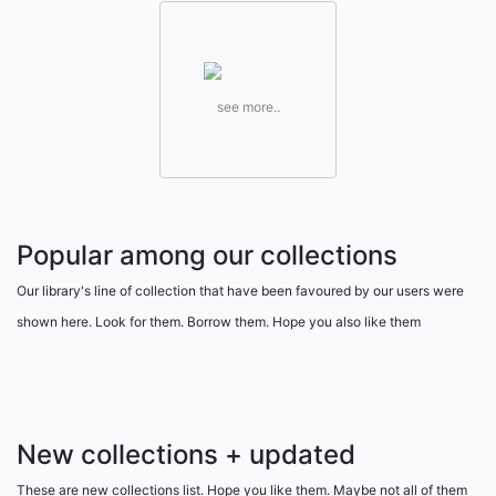
see more..
Popular among our collections
Our library's line of collection that have been favoured by our users were
shown here. Look for them. Borrow them. Hope you also like them
New collections + updated
These are new collections list. Hope you like them. Maybe not all of them