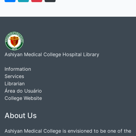
Ashiyan Medical College Hospital Library
Information
Services
Librarian
Área do Usuário
College Website
About Us
Ashiyan Medical College is envisioned to be one of the